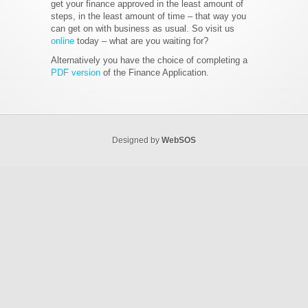
get your finance approved in the least amount of
steps, in the least amount of time – that way you
can get on with business as usual. So visit us
online
today – what are you waiting for?
Alternatively you have the choice of completing a
PDF version
of the Finance Application.
Designed by
WebSOS