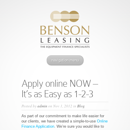
navigation menu
Apply online NOW –
It’s as Easy as 1-2-3
Posted by
admin
on Nov 1, 2012 in
Blog
As part of our commitment to make life easier for
our clients, we have created a simple-to-use
Online
Finance Application
. We’re sure you would like to