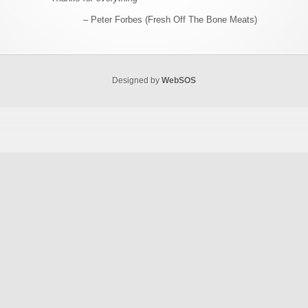
Peter Forbes (Fresh Off The Bone Meats)
Designed by
WebSOS