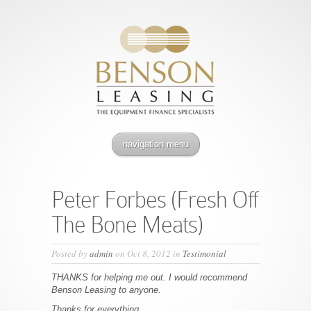
navigation menu
Peter Forbes (Fresh Off
The Bone Meats)
Posted by
admin
on Oct 8, 2012 in
Testimonial
THANKS for helping me out. I would recommend
Benson Leasing to anyone.
Thanks for everything