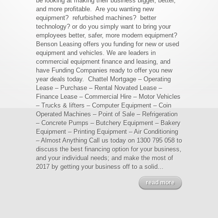
be looking at making their business bigger, better,
and more profitable. Are you wanting new
equipment? refurbished machines? better
technology? or do you simply want to bring your
employees better, safer, more modern equipment?
Benson Leasing offers you funding for new or used
equipment and vehicles. We are leaders in
commercial equipment finance and leasing, and
have Funding Companies ready to offer you new
year deals today. Chattel Mortgage – Operating
Lease – Purchase – Rental Novated Lease –
Finance Lease – Commercial Hire – Motor Vehicles
– Trucks & lifters – Computer Equipment – Coin
Operated Machines – Point of Sale – Refrigeration
– Concrete Pumps – Butchery Equipment – Bakery
Equipment – Printing Equipment – Air Conditioning
– Almost Anything Call us today on 1300 795 058 to
discuss the best financing option for your business,
and your individual needs; and make the most of
2017 by getting your business off to a solid...
read more