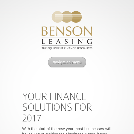
navigation menu
YOUR FINANCE
SOLUTIONS FOR
2017
With the start of the new year most businesses will