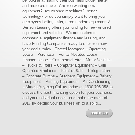
be looking at making their business bigger, better,
and more profitable. Are you wanting new
equipment? refurbished machines? better
technology? or do you simply want to bring your
employees better, safer, more modern equipment?
Benson Leasing offers you funding for new or used
equipment and vehicles. We are leaders in
commercial equipment finance and leasing, and
have Funding Companies ready to offer you new
year deals today. Chattel Mortgage – Operating
Lease – Purchase – Rental Novated Lease –
Finance Lease – Commercial Hire – Motor Vehicles
– Trucks & lifters – Computer Equipment – Coin
Operated Machines – Point of Sale – Refrigeration
– Concrete Pumps – Butchery Equipment – Bakery
Equipment – Printing Equipment – Air Conditioning
– Almost Anything Call us today on 1300 795 058 to
discuss the best financing option for your business,
and your individual needs; and make the most of
2017 by getting your business off to a solid...
read more