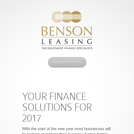
navigation menu
YOUR FINANCE
SOLUTIONS FOR
2017
With the start of the new year most businesses will