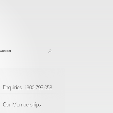
Contact
Enquiries: 1300 795 058
Our Memberships