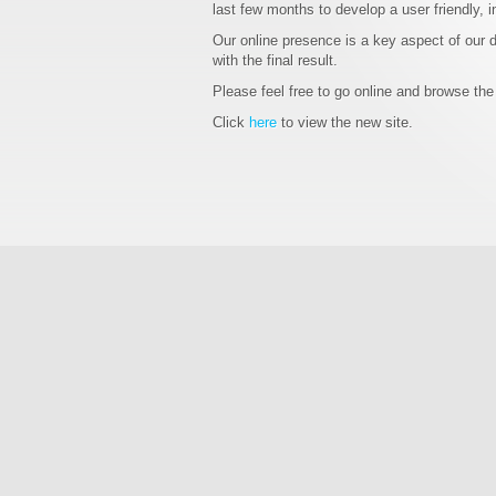
last few months to develop a user friendly, i
Our online presence is a key aspect of our 
with the final result.
Please feel free to go online and browse the
Click
here
to view the new site.