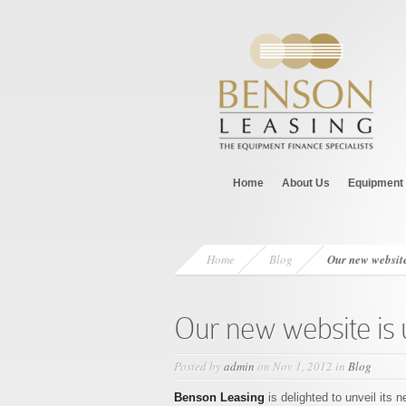
Home
About Us
Equipment 
Home
Blog
Our new website
Our new website is 
Posted by
admin
on Nov 1, 2012 in
Blog
Benson Leasing
is delighted to unveil its