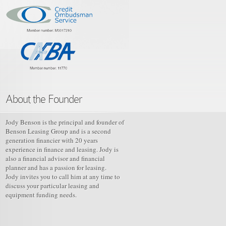
About the Founder
Jody Benson is the principal and founder of
Benson Leasing Group and is a second
generation financier with 20 years
experience in finance and leasing. Jody is
also a financial advisor and financial
planner and has a passion for leasing.
Jody invites you to call him at any time to
discuss your particular leasing and
equipment funding needs.