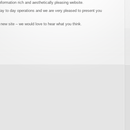
nformation rich and aesthetically pleasing website.
day to day operations and we are very pleased to present you
 new site – we would love to hear what you think.