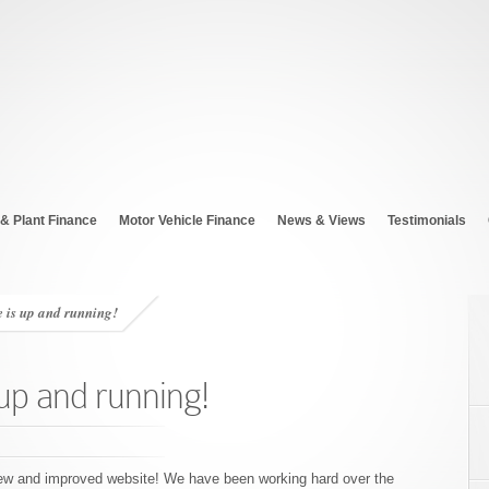
& Plant Finance
Motor Vehicle Finance
News & Views
Testimonials
 is up and running!
up and running!
 new and improved website! We have been working hard over the