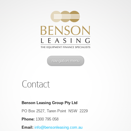
navigation menu
Contact
Benson Leasing Group Pty Ltd
PO Box 2527, Taren Point NSW 2229
Phone:
1300 795 058
Email:
info@bensonleasing.com.au