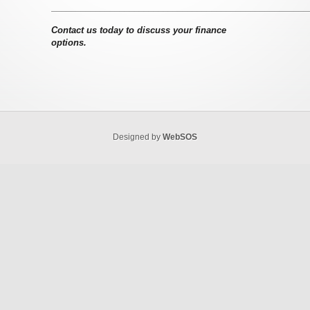
–––––––––––––––––––––––––––––––––––––––––––––––––––––
Contact us today to discuss your finance
options.
Designed by
WebSOS