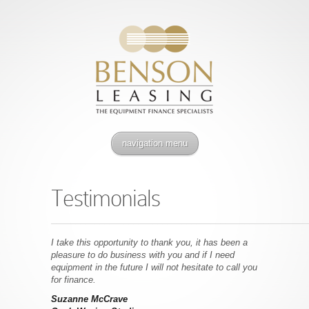
navigation menu
Testimonials
–––––––––––––––––––––––––––––––––––––––––––––––––––––
I take this opportunity to thank you, it has been a
pleasure to do business with you and if I need
equipment in the future I will not hesitate to call you
for finance.
Suzanne McCrave