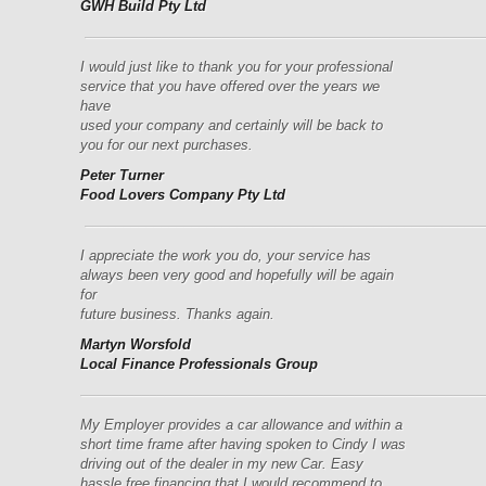
GWH Build Pty Ltd
––––––––––––––––––––––––––––––––––––––––––––––––––––
I would just like to thank you for your professional
service that you have offered over the years we
have
used
your
company and certainly will be back to
you for our next purchases.
Peter Turner
Food Lovers Company Pty Ltd
––––––––––––––––––––––––––––––––––––––––––––––––––––
I appreciate the work you do, your service has
always been very good and hopefully will be again
for
future business.
Thanks again.
Martyn Worsfold
Local Finance Professionals Group
–––––––––––––––––––––––––––––––––––––––––––––––––––––
My Employer provides a car allowance and within a
short time frame after having spoken to Cindy I was
driving out of the dealer in my new Car. Easy
hassle free financing that I would recommend to