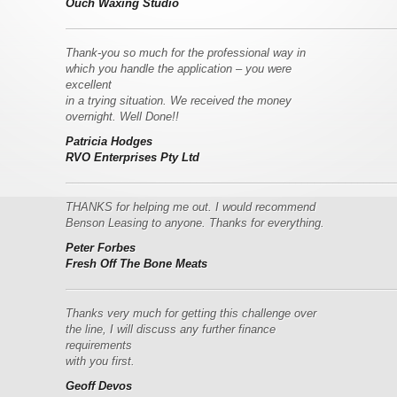
Ouch Waxing Studio
–––––––––––––––––––––––––––––––––––––––––––––––––––––
Thank-you so much for the professional way in
which you handle the application – you were
excellent
in a
trying situation. We received the money
overnight. Well Done!!
Patricia Hodges
RVO Enterprises Pty Ltd
–––––––––––––––––––––––––––––––––––––––––––––––––––––
THANKS for helping me out. I would recommend
Benson Leasing to anyone. Thanks for everything.
Peter Forbes
Fresh Off The Bone Meats
–––––––––––––––––––––––––––––––––––––––––––––––––––––
Thanks very much for getting this challenge over
the line, I will discuss any further finance
requirements
with you first.
Geoff Devos