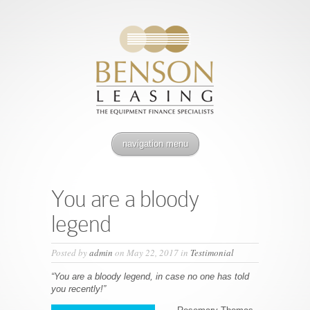
navigation menu
You are a bloody
legend
Posted by
admin
on May 22, 2017 in
Testimonial
“You are a bloody legend, in case no one has told
you recently!”