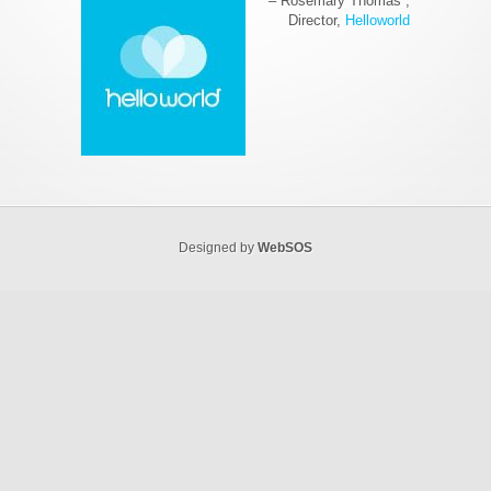
Rosemary Thomas
Director
Helloworld
Designed by
WebSOS