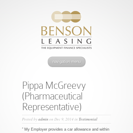
navigation menu
Pippa McGreevy
(Pharmaceutical
Representative)
Posted by
admin
on Dec 9, 2014 in
Testimonial
” My Employer provides a car allowance and within