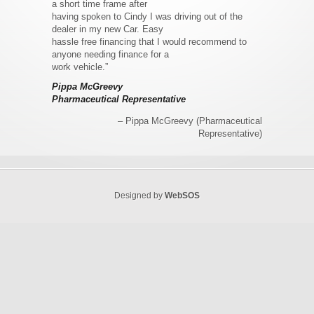
a short time frame after
having spoken to Cindy I was driving out of the
dealer in my new Car. Easy
hassle free financing that I would recommend to
anyone needing finance for a
work vehicle.”
Pippa McGreevy
Pharmaceutical Representative
Pippa McGreevy (Pharmaceutical
Representative)
Designed by
WebSOS